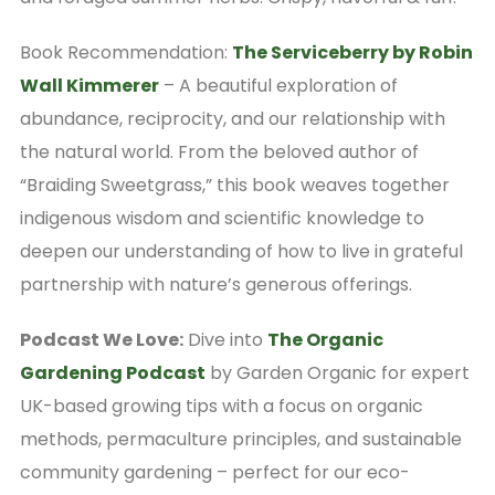
Book Recommendation:
The Serviceberry by Robin
Wall Kimmerer
– A beautiful exploration of
abundance, reciprocity, and our relationship with
the natural world. From the beloved author of
“Braiding Sweetgrass,” this book weaves together
indigenous wisdom and scientific knowledge to
deepen our understanding of how to live in grateful
partnership with nature’s generous offerings.
Podcast We Love:
Dive into
The Organic
Gardening Podcast
by Garden Organic for expert
UK-based growing tips with a focus on organic
methods, permaculture principles, and sustainable
community gardening – perfect for our eco-