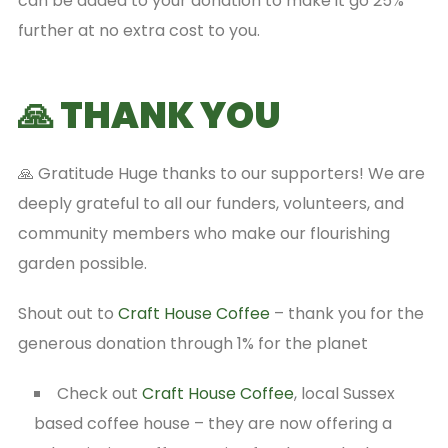
can be added to your donation to make it go 25%
further at no extra cost to you.
🙏 THANK YOU
🙏 Gratitude Huge thanks to our supporters! We are
deeply grateful to all our funders, volunteers, and
community members who make our flourishing
garden possible.
Shout out to
Craft House Coffee
– thank you for the
generous donation through 1% for the planet
Check out
Craft House Coffee
, local Sussex
based coffee house – they are now offering a