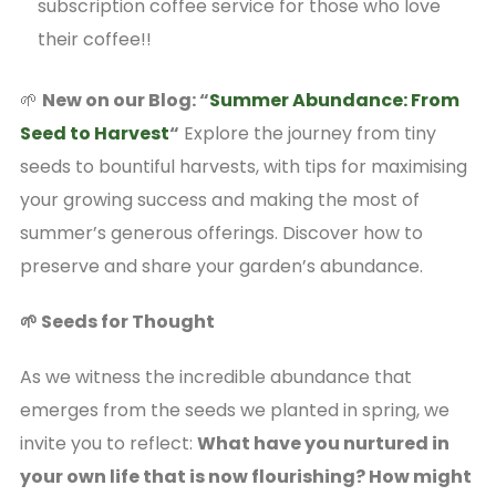
subscription coffee service for those who love
their coffee!!
🌱
New on our Blog: “
Summer Abundance: From
Seed to Harvest
“
Explore the journey from tiny
seeds to bountiful harvests, with tips for maximising
your growing success and making the most of
summer’s generous offerings. Discover how to
preserve and share your garden’s abundance.
🌱 Seeds for Thought
As we witness the incredible abundance that
emerges from the seeds we planted in spring, we
invite you to reflect:
What have you nurtured in
your own life that is now flourishing? How might