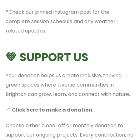
*
Check our pinned Instagram post for the
complete session schedule and any weather-
related updates.
💚 SUPPORT US
Your donation helps us create inclusive, thriving
green spaces where diverse communities in
Brighton can grow, learn, and connect with nature.
🌱
Click here to make a donation.
Choose either a one-off or monthly donation to
support our ongoing projects. Every contribution, no