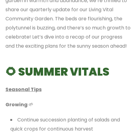
garden in warmth and abundance, we’re thrilled to
share our quarterly update for our Living Vital
Community Garden. The beds are flourishing, the
polytunnel is buzzing, and there’s so much growth to
celebrate! Let’s dive into a recap of our progress
and the exciting plans for the sunny season ahead!
🌻 SUMMER VITALS
Seasonal Tips
Growing
🌱
Continue succession planting of salads and
quick crops for continuous harvest