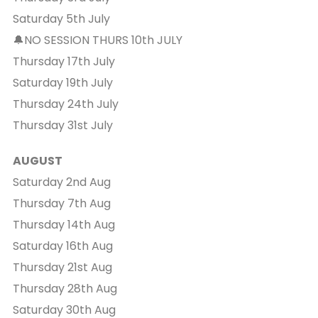
Saturday 5th July
🔔NO SESSION THURS 10th JULY
Thursday 17th July
Saturday 19th July
Thursday 24th July
Thursday 31st July
AUGUST
Saturday 2nd Aug
Thursday 7th Aug
Thursday 14th Aug
Saturday 16th Aug
Thursday 21st Aug
Thursday 28th Aug
Saturday 30th Aug