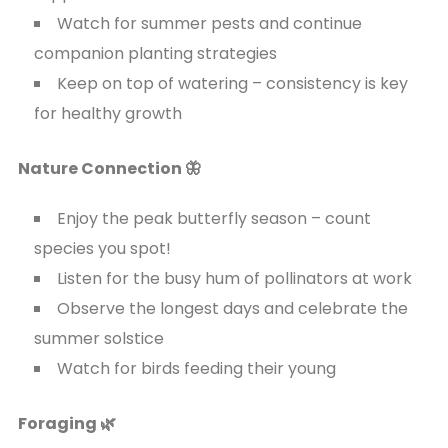
Watch for summer pests and continue
companion planting strategies
Keep on top of watering – consistency is key
for healthy growth
Nature Connection 🦋
Enjoy the peak butterfly season – count
species you spot!
Listen for the busy hum of pollinators at work
Observe the longest days and celebrate the
summer solstice
Watch for birds feeding their young
Foraging 🌿