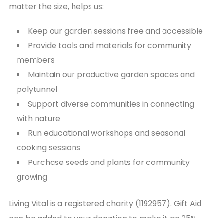
matter the size, helps us:
Keep our garden sessions free and accessible
Provide tools and materials for community
members
Maintain our productive garden spaces and
polytunnel
Support diverse communities in connecting
with nature
Run educational workshops and seasonal
cooking sessions
Purchase seeds and plants for community
growing
Living Vital is a registered charity (1192957). Gift Aid