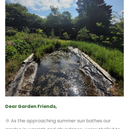
Dear Garden Friends,
🌞 As the approaching summer sun bathes our