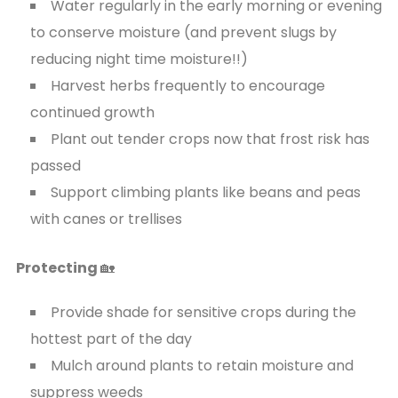
Water regularly in the early morning or evening
to conserve moisture (and prevent slugs by
reducing night time moisture!!)
Harvest herbs frequently to encourage
continued growth
Plant out tender crops now that frost risk has
passed
Support climbing plants like beans and peas
with canes or trellises
Protecting
🏡
Provide shade for sensitive crops during the
hottest part of the day
Mulch around plants to retain moisture and
suppress weeds