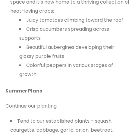
space and it’s now home to a thriving collection of
heat-loving crops:
Juicy tomatoes climbing toward the roof
Crisp cucumbers spreading across
supports
Beautiful aubergines developing their
glossy purple fruits
Colorful peppers in various stages of
growth
Summer Plans
Continue our planting:
Tend to our established plants – squash,
courgette, cabbage, garlic, onion, beetroot,