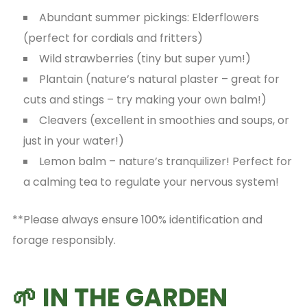
Abundant summer pickings: Elderflowers
(perfect for cordials and fritters)
Wild strawberries (tiny but super yum!)
Plantain (nature’s natural plaster – great for
cuts and stings – try making your own balm!)
Cleavers (excellent in smoothies and soups, or
just in your water!)
Lemon balm – nature’s tranquilizer! Perfect for
a calming tea to regulate your nervous system!
**Please always ensure 100% identification and
forage responsibly.
🌱 IN THE GARDEN