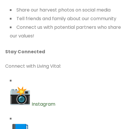
Share our harvest photos on social media
Tell friends and family about our community
Connect us with potential partners who share
our values!
Stay Connected
Connect with Living Vital:
Instagram