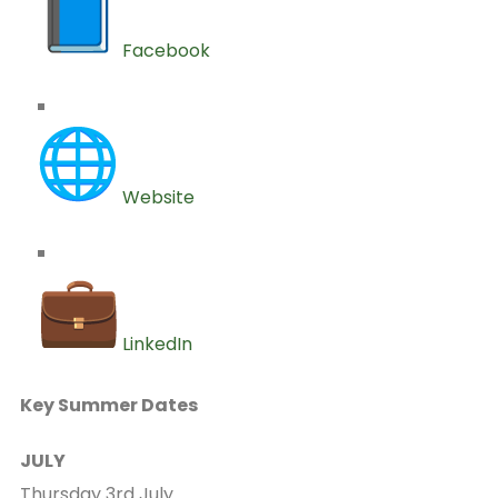
Facebook
Website
LinkedIn
Key Summer Dates
JULY
Thursday 3rd July