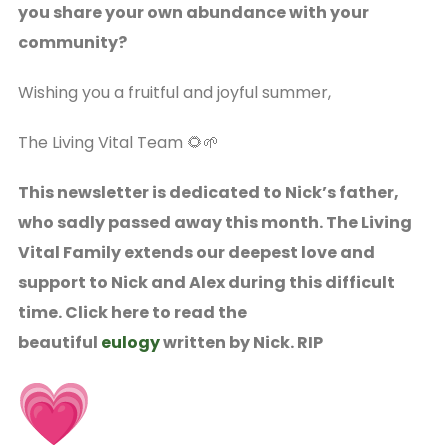
you share your own abundance with your
community?
Wishing you a fruitful and joyful summer,
The Living Vital Team 🌻🌱
This newsletter is dedicated to Nick’s father,
who sadly passed away this month. The Living
Vital Family extends our deepest love and
support to Nick and Alex during this difficult
time. Click here to read the
beautiful
eulogy
written by Nick. RIP