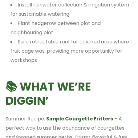
Install rainwater collection & irrigation system
for sustainable watering
Plant hedgerow between plot and
neighbouring plot
Build retractable roof for covered area where
fruit cage was, providing more opportunity for
workshops
📚 WHAT WE’RE
DIGGIN’
Summer Recipe:
Simple Courgette Fritters
– A
perfect way to use the abundance of courgettes
and foraged summer herbs. Crispy, flavorful & fun!