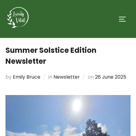
Summer Solstice Edition
Newsletter
by
Emily Bruce
in
Newsletter
on
26 June 2025