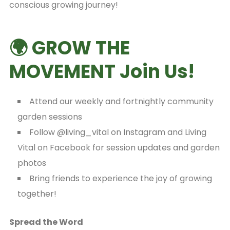
conscious growing journey!
🌍 GROW THE
MOVEMENT Join Us!
Attend our weekly and fortnightly community
garden sessions
Follow @living_vital on Instagram and Living
Vital on Facebook for session updates and garden
photos
Bring friends to experience the joy of growing
together!
Spread the Word