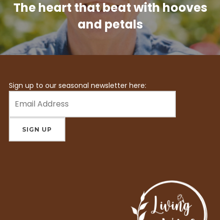
The heart that beat with hooves
and petals
Sign up to our seasonal newsletter here: