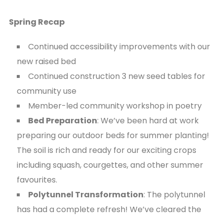
Spring Recap
Continued accessibility improvements with our
new raised bed
Continued construction 3 new seed tables for
community use
Member-led community workshop in poetry
Bed Preparation
: We’ve been hard at work
preparing our outdoor beds for summer planting!
The soil is rich and ready for our exciting crops
including squash, courgettes, and other summer
favourites.
Polytunnel Transformation
: The polytunnel
has had a complete refresh! We’ve cleared the