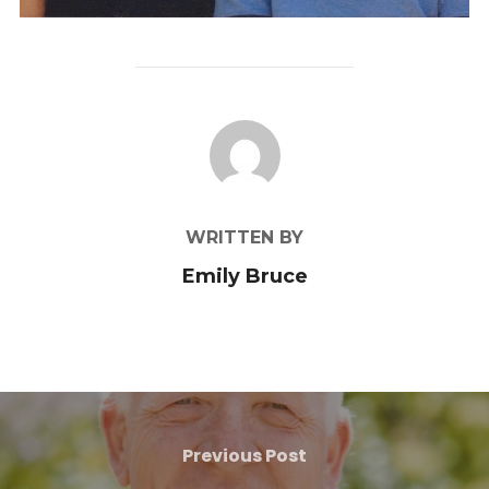
POST AUTHOR
WRITTEN BY
Emily Bruce
Previous Post