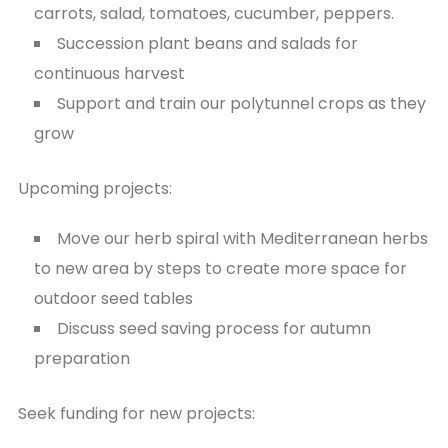
carrots, salad, tomatoes, cucumber, peppers.
Succession plant beans and salads for
continuous harvest
Support and train our polytunnel crops as they
grow
Upcoming projects:
Move our herb spiral with Mediterranean herbs
to new area by steps to create more space for
outdoor seed tables
Discuss seed saving process for autumn
preparation
Seek funding for new projects: