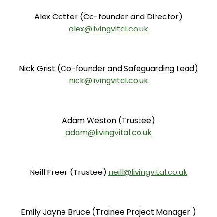
Alex Cotter (Co-founder and Director)
alex@livingvital.co.uk
Nick Grist (Co-founder and Safeguarding Lead)
nick@livingvital.co.uk
Adam Weston (Trustee)
adam@livingvital.co.uk
Neill Freer (Trustee)
neill@livingvital.co.uk
Emily Jayne Bruce (Trainee Project Manager )