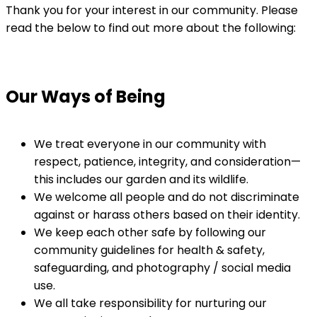
Thank you for your interest in our community. Please
read the below to find out more about the following:
Our Ways of Being
We treat everyone in our community with
respect, patience, integrity, and consideration—
this includes our garden and its wildlife.
We welcome all people and do not discriminate
against or harass others based on their identity.
We keep each other safe by following our
community guidelines for health & safety,
safeguarding, and photography / social media
use.
We all take responsibility for nurturing our