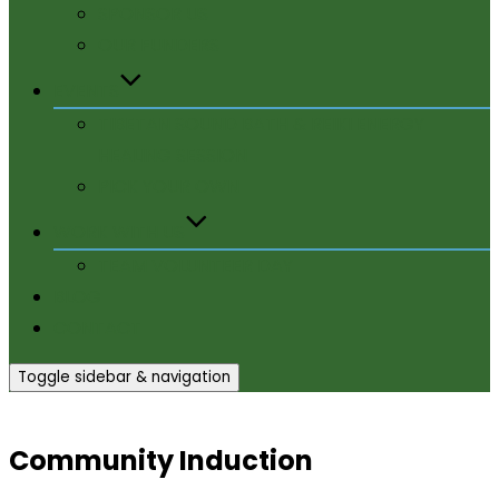
SPONSOR US
OUR FUNDERS
EVENTS
TIBETAN SOUND BATH & REIKI ENERGY
HEALING SESSION
PICK YOUR OWN
WORK WITH US
TEAM VOLUNTEER DAY
BLOG
CONTACT
Toggle sidebar & navigation
Community Induction