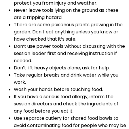
protect you from injury and weather.
Never leave tools lying on the ground as these
are a tripping hazard.
There are some poisonous plants growing in the
garden. Don’t eat anything unless you know or
have checked that it’s safe.
Don’t use power tools without discussing with the
session leader first and receiving instruction if
needed.
Don’t lift heavy objects alone, ask for help.
Take regular breaks and drink water while you
work.
Wash your hands before touching food.
If you have a serious food allergy, inform the
session directors and check the ingredients of
any food before you eat it.
Use separate cutlery for shared food bowls to
avoid contaminating food for people who may be