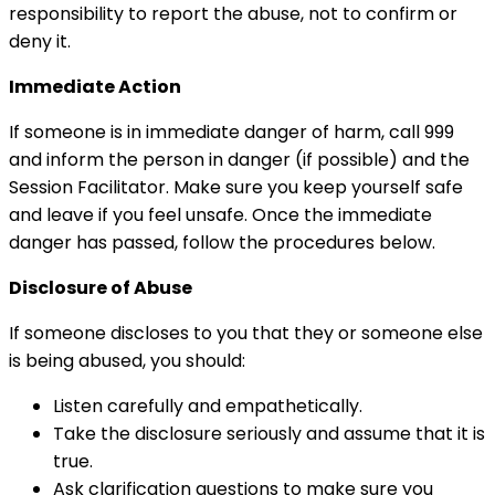
responsibility to report the abuse, not to confirm or
deny it.
Immediate Action
If someone is in immediate danger of harm, call 999
and inform the person in danger (if possible) and the
Session Facilitator. Make sure you keep yourself safe
and leave if you feel unsafe. Once the immediate
danger has passed, follow the procedures below.
Disclosure of Abuse
If someone discloses to you that they or someone else
is being abused, you should:
Listen carefully and empathetically.
Take the disclosure seriously and assume that it is
true.
Ask clarification questions to make sure you