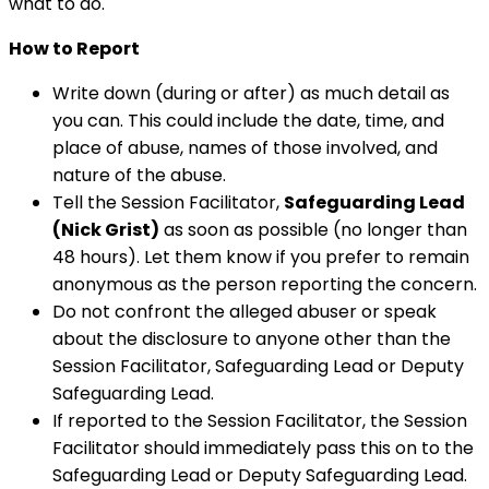
what to do.
How to Report
Write down (during or after) as much detail as
you can. This could include the date, time, and
place of abuse, names of those involved, and
nature of the abuse.
Tell the Session Facilitator,
Safeguarding Lead
(Nick Grist)
as soon as possible (no longer than
48 hours). Let them know if you prefer to remain
anonymous as the person reporting the concern.
Do not confront the alleged abuser or speak
about the disclosure to anyone other than the
Session Facilitator, Safeguarding Lead or Deputy
Safeguarding Lead.
If reported to the Session Facilitator, the Session
Facilitator should immediately pass this on to the
Safeguarding Lead or Deputy Safeguarding Lead.