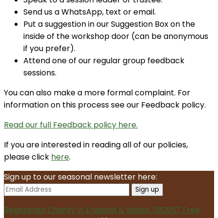
Send us a WhatsApp, text or email.
Put a suggestion in our Suggestion Box on the
inside of the workshop door (can be anonymous
if you prefer).
Attend one of our regular group feedback
sessions.
You can also make a more formal complaint. For
information on this process see our Feedback policy.
Read our full Feedback policy here.
If you are interested in reading all of our policies,
please click
here
.
Sign up to our seasonal newsletter here:
Registered Charity in England & Wales: 1192957
Free