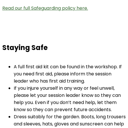
Read our full Safeguarding policy here.
Staying Safe
A full first aid kit can be found in the workshop. If
you need first aid, please inform the session
leader who has first aid training.
If you injure yourself in any way or feel unwell,
please let your session leader know so they can
help you. Even if you don’t need help, let them
know so they can prevent future accidents.
Dress suitably for the garden. Boots, long trousers
and sleeves, hats, gloves and sunscreen can help