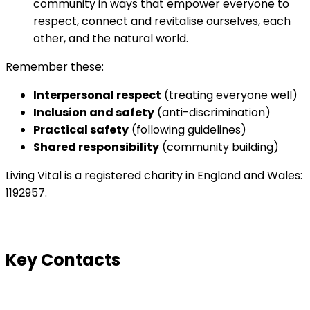
community in ways that empower everyone to
respect, connect and revitalise ourselves, each
other, and the natural world.
Remember these:
Interpersonal respect
(treating everyone well)
Inclusion and safety
(anti-discrimination)
Practical safety
(following guidelines)
Shared responsibility
(community building)
Living Vital is a registered charity in England and Wales:
1192957.
Key Contacts