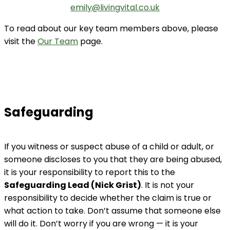
emily@livingvital.co.uk
To read about our key team members above, please
visit the
Our Team
page.
Safeguarding
If you witness or suspect abuse of a child or adult, or
someone discloses to you that they are being abused,
it is your responsibility to report this to the
Safeguarding Lead (Nick Grist)
. It is not your
responsibility to decide whether the claim is true or
what action to take. Don’t assume that someone else
will do it. Don’t worry if you are wrong — it is your