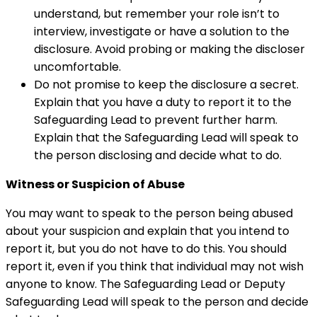
understand, but remember your role isn’t to
interview, investigate or have a solution to the
disclosure. Avoid probing or making the discloser
uncomfortable.
Do not promise to keep the disclosure a secret.
Explain that you have a duty to report it to the
Safeguarding Lead to prevent further harm.
Explain that the Safeguarding Lead will speak to
the person disclosing and decide what to do.
Witness or Suspicion of Abuse
You may want to speak to the person being abused
about your suspicion and explain that you intend to
report it, but you do not have to do this. You should
report it, even if you think that individual may not wish
anyone to know. The Safeguarding Lead or Deputy
Safeguarding Lead will speak to the person and decide