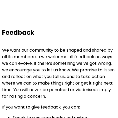
Feedback
We want our community to be shaped and shared by
all its members so we welcome all feedback on ways
we can evolve. If there’s something we’ve got wrong,
we encourage you to let us know. We promise to listen
and reflect on what you tell us, and to take action
where we can to make things right or get it right next
time. You will never be penalised or victimised simply
for raising a concern.
If you want to give feedback, you can:
Speak to a session leader or trustee.