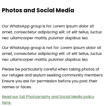
Photos and Social Media
Our WhatsApp group is for:
Lorem ipsum dolor sit
amet, consectetur adipiscing elit. Ut elit tellus, luctus
nec ullamcorper mattis, pulvinar dapibus leo.
Our WhatsApp group is not for:
Lorem ipsum dolor sit
amet, consectetur adipiscing elit. Ut elit tellus, luctus
nec ullamcorper mattis, pulvinar dapibus leo.
Please be particularly careful when taking photos of
our refugee and asylum seeking community members.
Ensure you ask for permission before you post their
names or faces.
Read our full Photography and Social Media policy
here.