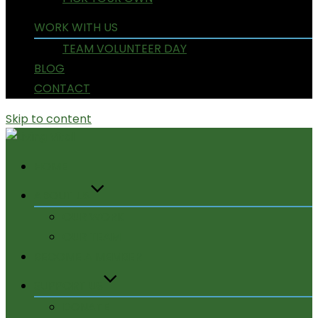
WORK WITH US
TEAM VOLUNTEER DAY
BLOG
CONTACT
Skip to content
HOME
ABOUT US
OUR WORK
OUR TEAM
BECOME A MEMBER
SUPPORT US
DONATE