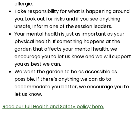
allergic.
Take responsibility for what is happening around
you. Look out for risks and if you see anything
unsafe, inform one of the session leaders.
Your mental health is just as important as your
physical health. If something happens at the
garden that affects your mental health, we
encourage you to let us know and we will support
you as best we can.
We want the garden to be as accessible as
possible. If there’s anything we can do to
accommodate you better, we encourage you to
let us know.
Read our full Health and Safety policy here.