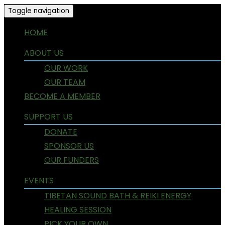
Toggle navigation
HOME
ABOUT US
OUR WORK
OUR TEAM
BECOME A MEMBER
SUPPORT US
DONATE
SPONSOR US
OUR FUNDERS
EVENTS
TIBETAN SOUND BATH & REIKI ENERGY
HEALING SESSION
PICK YOUR OWN