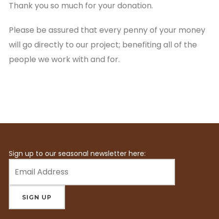
Thank you so much for your donation.
Please be assured that every penny of your money
will go directly to our project; benefiting all of the
people we work with and for.
Sign up to our seasonal newsletter here: