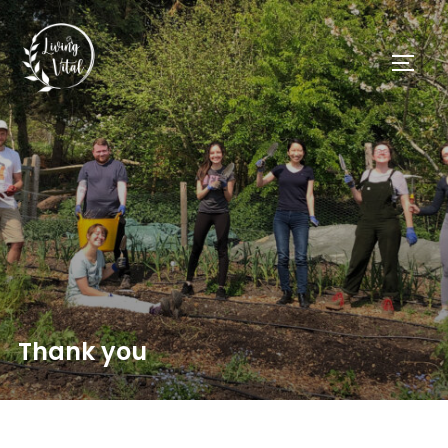
Thank you