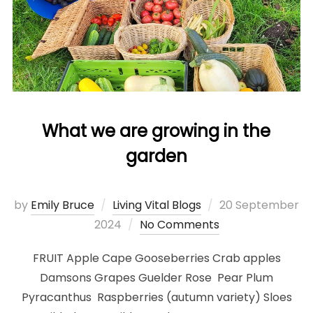
What we are growing in the
garden
Posted
by
Emily Bruce
Living Vital Blogs
20 September
on
2024
No Comments
FRUIT Apple Cape Gooseberries Crab apples
Damsons Grapes Guelder Rose Pear Plum
Pyracanthus Raspberries (autumn variety) Sloes