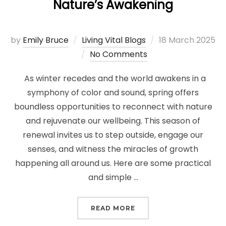
Nature’s Awakening
Posted
by
Emily Bruce
Living Vital Blogs
18 March 2025
on
No Comments
As winter recedes and the world awakens in a
symphony of color and sound, spring offers
boundless opportunities to reconnect with nature
and rejuvenate our wellbeing. This season of
renewal invites us to step outside, engage our
senses, and witness the miracles of growth
happening all around us. Here are some practical
and simple …
“SPRING RENEWAL: CO
READ MORE