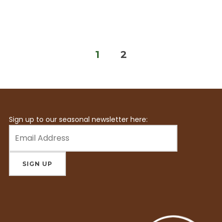
Posts
1
2
pagination
Sign up to our seasonal newsletter here: