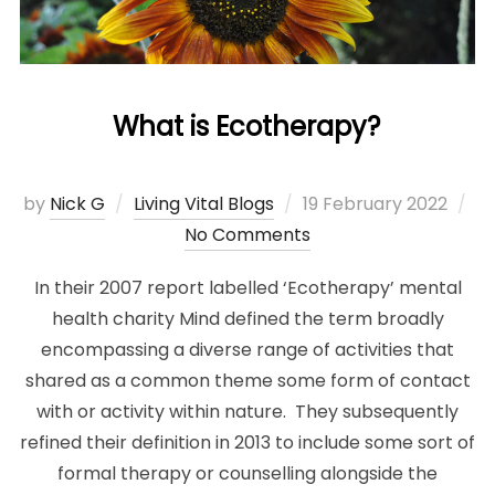
What is Ecotherapy?
Posted
by
Nick G
Living Vital Blogs
19 February 2022
on
No Comments
In their 2007 report labelled ‘Ecotherapy’ mental
health charity Mind defined the term broadly
encompassing a diverse range of activities that
shared as a common theme some form of contact
with or activity within nature. They subsequently
refined their definition in 2013 to include some sort of
formal therapy or counselling alongside the