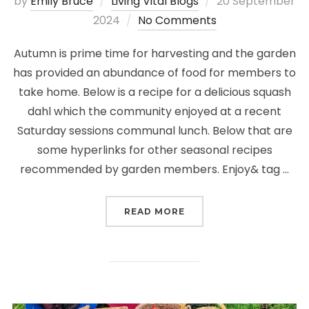
Posted
by
Emily Bruce
Living Vital Blogs
20 September
on
2024
No Comments
Autumn is prime time for harvesting and the garden
has provided an abundance of food for members to
take home. Below is a recipe for a delicious squash
dahl which the community enjoyed at a recent
Saturday sessions communal lunch. Below that are
some hyperlinks for other seasonal recipes
recommended by garden members. Enjoy& tag …
“SEASONAL RECIPES: A
READ MORE