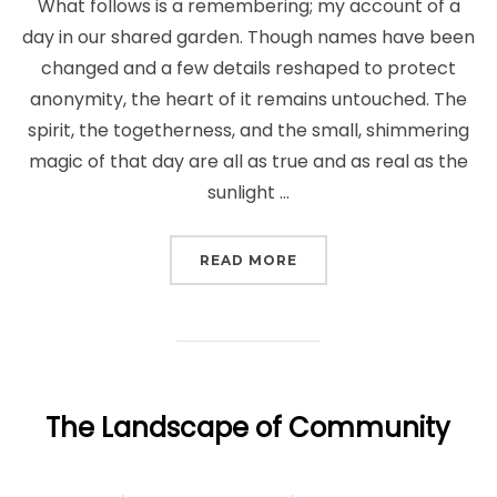
What follows is a remembering; my account of a
day in our shared garden. Though names have been
changed and a few details reshaped to protect
anonymity, the heart of it remains untouched. The
spirit, the togetherness, and the small, shimmering
magic of that day are all as true and as real as the
sunlight …
“DAYS WHEN THE GARDE
READ MORE
The Landscape of Community