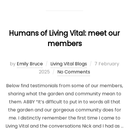
Humans of Living Vital: meet our
members
Posted
by
Emily Bruce
Living Vital Blogs
7 February
on
2025
No Comments
Below find testimonials from some of our members,
sharing what the garden and community mean to
them. ABBY “It’s difficult to put in to words all that
the garden and our gorgeous community does for
me. I distinctly remember the first time I came to
Living Vital and the conversations Nick and I had as …