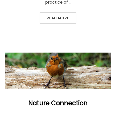
practice of …
“WHAT IS ECOTHERAPY?
READ MORE
Nature Connection