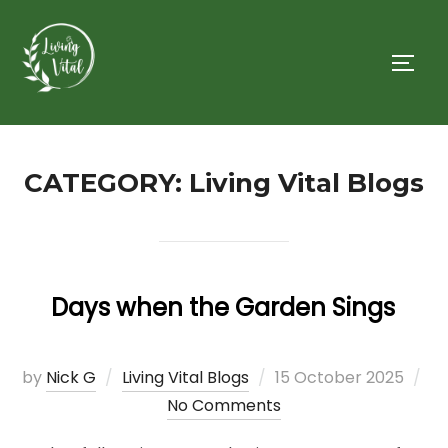
Skip
to
TOGG
content
CATEGORY:
Living Vital Blogs
Days when the Garden Sings
Posted
by
Nick G
Living Vital Blogs
15 October 2025
on
No Comments