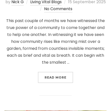
Posted
by
Nick G
Living Vital Blogs
15 September 2025
on
No Comments
This past couple of months we have witnessed the
true power of a community to come together and
to help one another. In witnessing it we have seen
how community rises like morning mist over a
garden, formed from countless invisible moments;
each as brief and vital as breath. It can begin with
the smallest …
“THE LANDSCAPE OF C
READ MORE