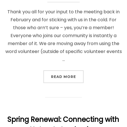
Thank you all for your input to the meeting back in
February and for sticking with us in the cold. For
those who arn’t sure – yes, you’re a member!
Everyone who joins our community is instantly a
member of it. We are moving away from using the
word volunteer (outside of specific volunteer events
…
“FEEDBACK AND UPDAT
READ MORE
Spring Renewal: Connecting with