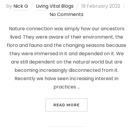
Posted
by
Nick G
Living Vital Blogs
19 February 2022
on
No Comments
Nature connection was simply how our ancestors
lived. They were aware of their environment, the
flora and fauna and the changing seasons because
they were immersed in it and depended on it. We
are still dependent on the natural world but are
becoming increasingly disconnected from it.
Recently we have seen increasing interest in
practices …
“NATURE CONNECTION”
READ MORE