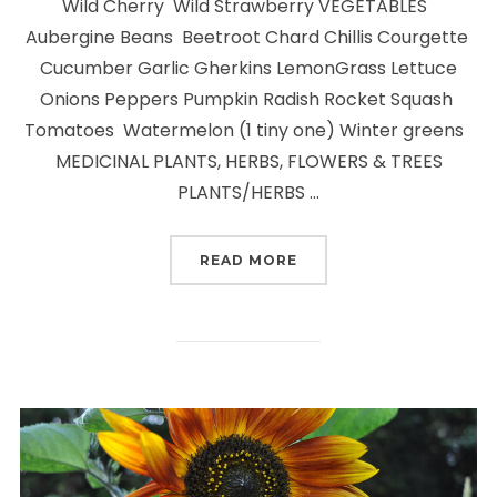
Wild Cherry Wild Strawberry VEGETABLES
Aubergine Beans Beetroot Chard Chillis Courgette
Cucumber Garlic Gherkins LemonGrass Lettuce
Onions Peppers Pumpkin Radish Rocket Squash
Tomatoes Watermelon (1 tiny one) Winter greens
MEDICINAL PLANTS, HERBS, FLOWERS & TREES
PLANTS/HERBS …
“WHAT WE ARE GROWIN
READ MORE