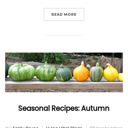
“HUMANS OF LIVING VI
READ MORE
Seasonal Recipes: Autumn