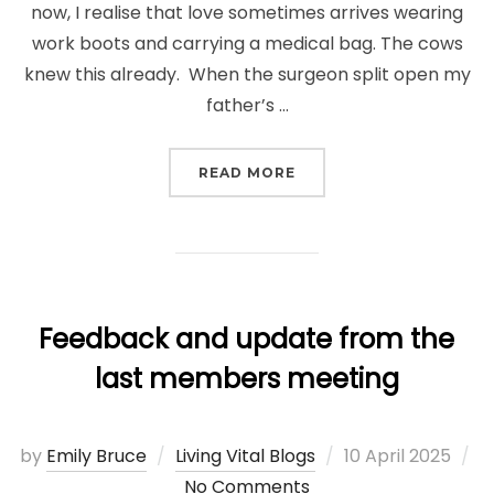
now, I realise that love sometimes arrives wearing
work boots and carrying a medical bag. The cows
knew this already. When the surgeon split open my
father’s …
“THE HEART THAT BEAT
READ MORE
Feedback and update from the
last members meeting
Posted
by
Emily Bruce
Living Vital Blogs
10 April 2025
on
No Comments