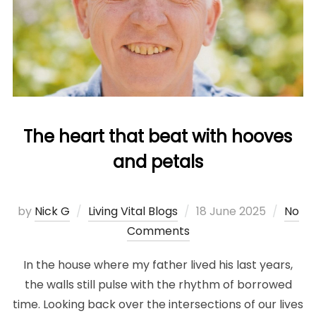
The heart that beat with hooves
and petals
Posted
by
Nick G
Living Vital Blogs
18 June 2025
No
on
Comments
In the house where my father lived his last years,
the walls still pulse with the rhythm of borrowed
time. Looking back over the intersections of our lives